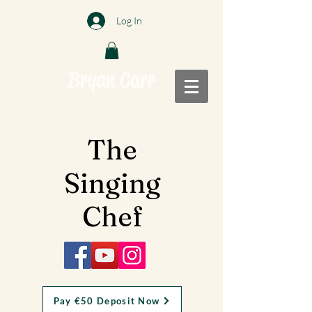
Log In
Bryan Carr
The
Singing
Chef
Pay €50 Deposit Now