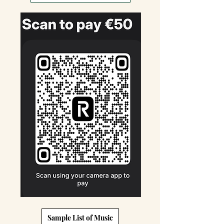
Sample List of Music