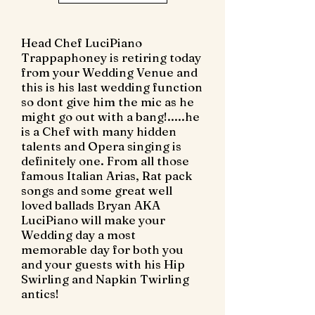
Head Chef LuciPiano
Trappaphoney is retiring today
from your Wedding Venue and
this is his last wedding function
so dont give him the mic as he
might go out with a bang!.....he
is a Chef with many hidden
talents and Opera singing is
definitely one. From all those
famous Italian Arias, Rat pack
songs and some great well
loved ballads Bryan AKA
LuciPiano will make your
Wedding day a most
memorable day for both you
and your guests with his Hip
Swirling and Napkin Twirling
antics!