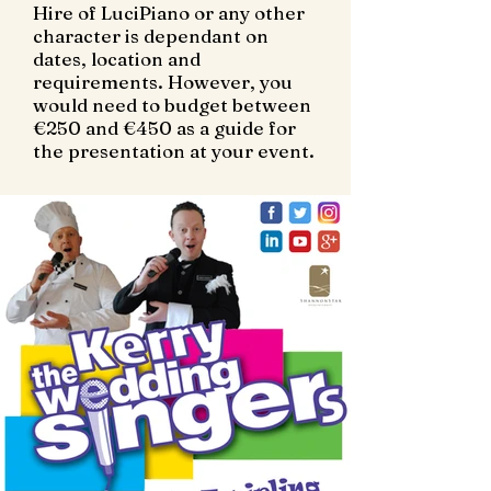
Hire of LuciPiano or any other
character is dependant on
dates, location and
requirements. However, you
would need to budget between
€250 and €450 as a guide for
the presentation at your event.